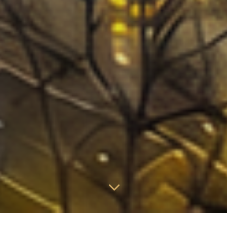
3
Proactive Aerial Patrol