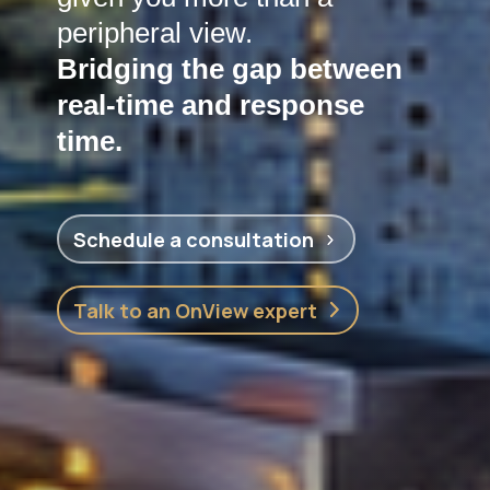
peripheral view.
Bridging the gap between
real-time and response
time.
Schedule a consultation
Talk to an OnView expert