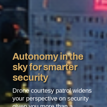
Autonomy in the
sky for smarter
security
Drone courtesy patrol widens
your perspective on security
given you more than a