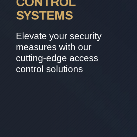
CONTROL
SYSTEMS
Elevate your security
measures with our
cutting-edge access
control solutions