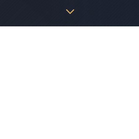
3
Access Control Solutions
Our access control systems offer unparalleled
customization, automation, and integration
capabilities to protect your people, operations, and
assets with ease. From touchless options to
seamless scalability, we have everything you need
to ensure the safety and efficiency of your site.
Experience the peace of mind that comes with
knowing you have complete control over who
enters your space and when. With state-of-the-art
technology and expert support, our access control