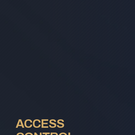
ACCESS