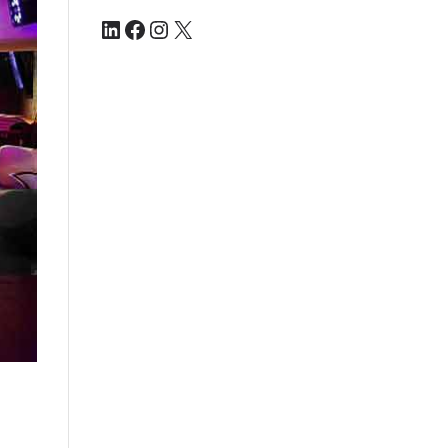
LinkedIn
Facebook
Instagram
X