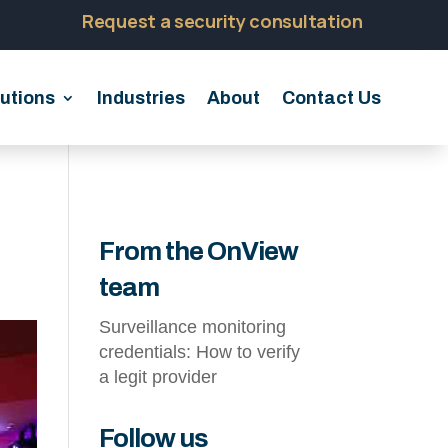
Request a security consultation
utions
Industries
About
Contact Us
From the OnView
team
Surveillance monitoring
credentials: How to verify
a legit provider
Follow us