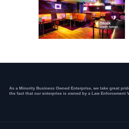
As a Minority Business Owned Enterprise, we take great prid
the fact that our enterprise is owned by a Law Enforcement V