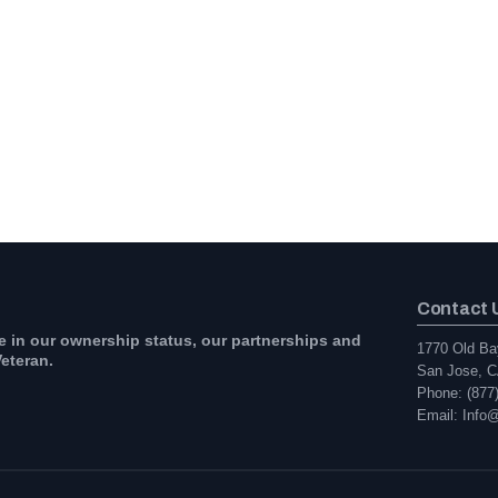
Contact 
e in our ownership status, our partnerships and
1770 Old Ba
eteran.
San Jose, C
Phone: (877
Email: Info