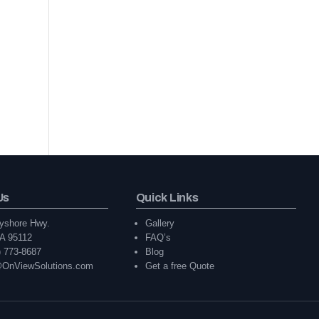
Us
Quick Links
yshore Hwy.
Gallery
A 95112
FAQ’s
) 773-8687
Blog
@OnViewSolutions.com
Get a free Quote