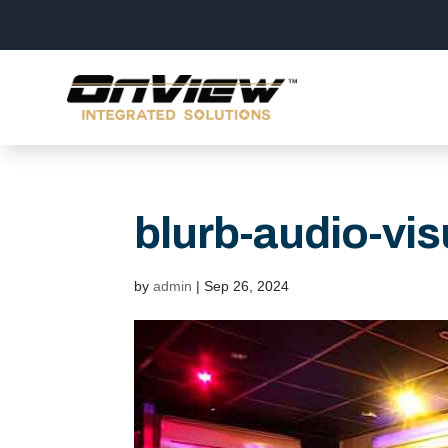
blurb-audio-vis
by
admin
|
Sep 26, 2024