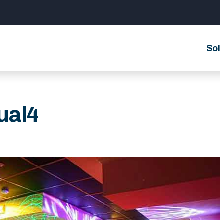
Sol
ual4