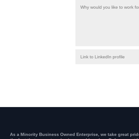
As a Minority Business Owned Enterprise, we take great prid