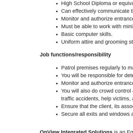
High School Diploma or equiva
Can effectively communicate th
Monitor and authorize entrance
Must be able to work with min
Basic computer skills.
Uniform attire and grooming st
Job functions/responsibility
Patrol premises regularly to m
You will be responsible for de
Monitor and authorize entrance
You will also do crowd control
traffic accidents, help victims
Ensure that the client, its ass
Secure all exits and windows a
OnView Integrated Solutions
is an Eq