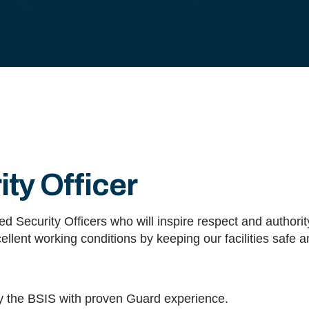
ty Officer
d Security Officers who will inspire respect and authorit
ellent working conditions by keeping our facilities safe 
y the BSIS with proven Guard experience.