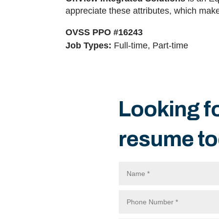
appreciate these attributes, which makes
OVSS PPO #16243
Job Types:
Full-time, Part-time
Looking f
resume to