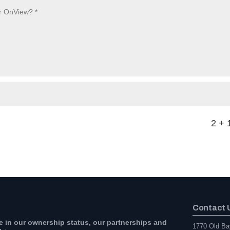
2 + 
Contact 
e in our ownership status, our partnerships and
1770 Old Ba