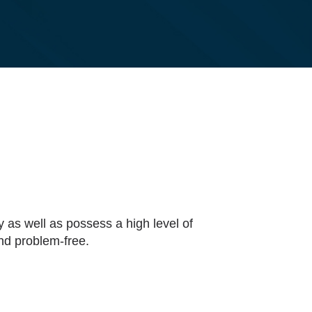
y as well as possess a high level of
and problem-free.