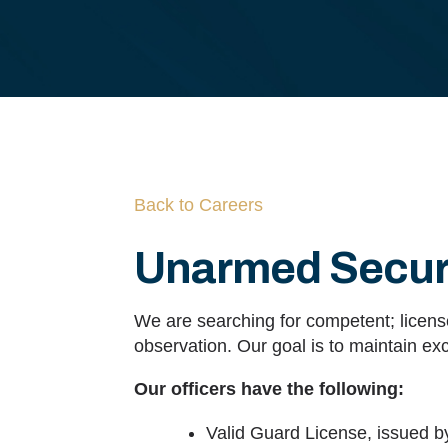
Back to Careers
Unarmed Securi
We are searching for competent; license
observation. Our goal is to maintain exc
Our officers have the following:
Valid Guard License, issued b