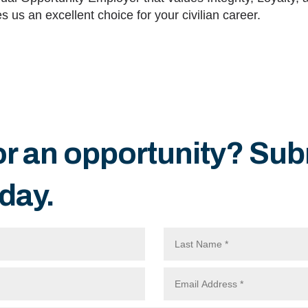
 us an excellent choice for your civilian career.
or an opportunity? Sub
day.