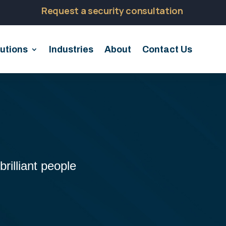
Request a security consultation
utions
Industries
About
Contact Us
rilliant people