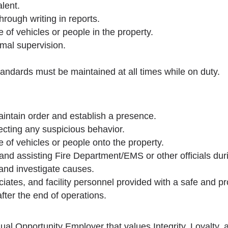
lent.
rough writing in reports.
 of vehicles or people in the property.
imal supervision.
andards must be maintained at all times while on duty.
aintain order and establish a presence.
tecting any suspicious behavior.
 of vehicles or people onto the property.
 and assisting Fire Department/EMS or other officials dur
, and investigate causes.
ociates, and facility personnel provided with a safe and 
fter the end of operations.
ual Opportunity Employer that values Integrity, Loyalty