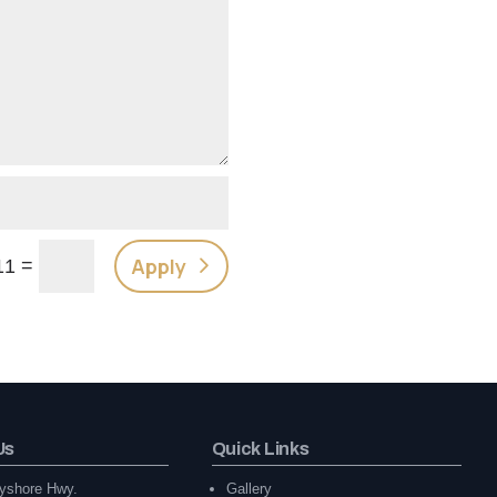
Apply
=
11
Us
Quick Links
yshore Hwy.
Gallery