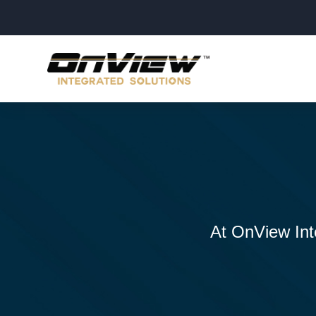
At OnView Inte