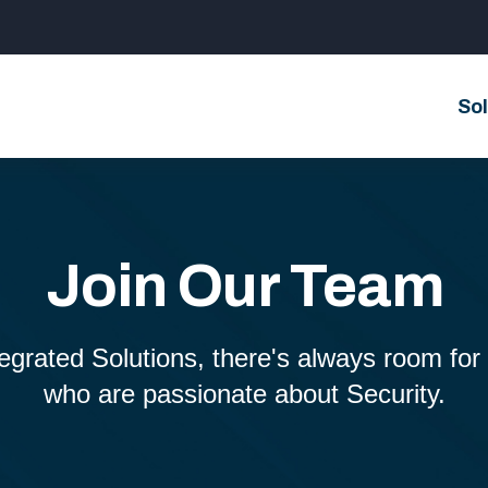
Sol
Join Our Team
grated Solutions, there's always room for b
who are passionate about Security.