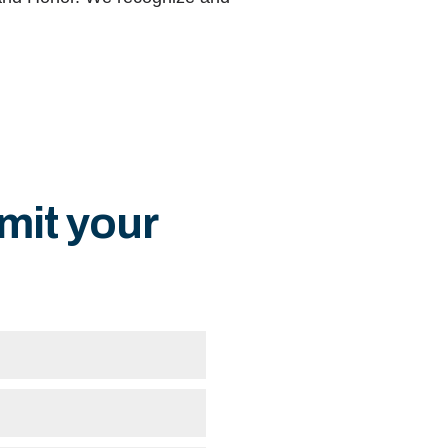
mit your