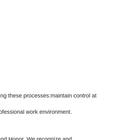
ing these processes:maintain control at
professional work environment.
, and Honor. We recognize and