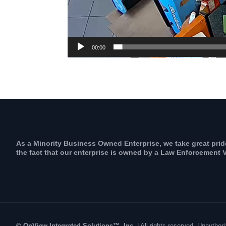
00:00
As a Minority Business Owned Enterprise, we take great prid
the fact that our enterprise is owned by a Law Enforcement V
© OnView Integrated Solutions™, Inc.
| All rights reserved. Unauth