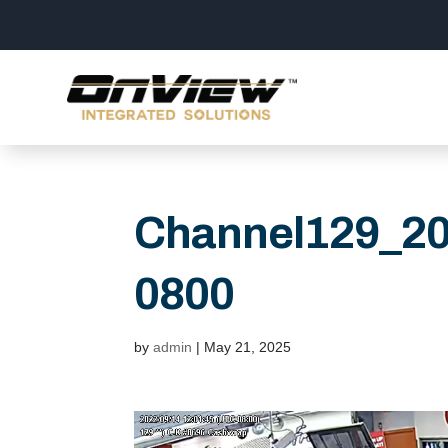
Channel129_2
0800
by
admin
|
May 21, 2025
Video
Player