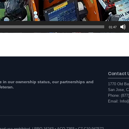
01:47
Contact 
e in our ownership status, our partnerships and
1770 Old Ba
eteran.
San Jose, C
Phone: (877
Email: Info
orized use prohibited. | PPO 16243 • ACO 7393 • C7 C10 947572