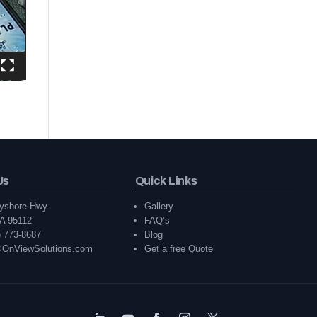
Us
Quick Links
yshore Hwy.
Gallery
A 95112
FAQ’s
) 773-8687
Blog
@OnViewSolutions.com
Get a free Quote