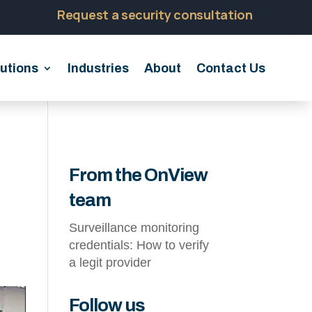
Request a security consultation
utions
Industries
About
Contact Us
From the OnView
team
Surveillance monitoring
credentials: How to verify
a legit provider
Follow us