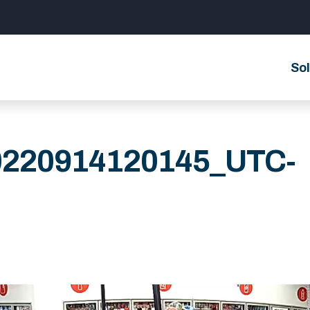
Sol
0220914120145_UTC-