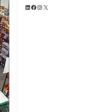
LinkedIn
Facebook
Instagram
X