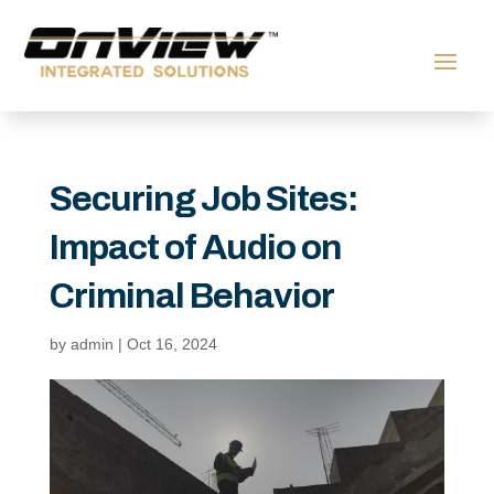
Securing Job Sites:
Impact of Audio on
Criminal Behavior
by
admin
|
Oct 16, 2024