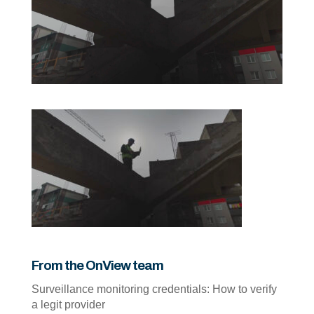
From the OnView team
Surveillance monitoring credentials: How to verify
a legit provider