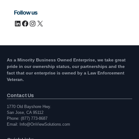
Follow us
LinkedIn
Facebook
Instagram
X
As a Minority Business Owned Enterprise, we take great
pride in our ownership status, our partnerships and the
fact that our enterprise is owned by a Law Enforcement
Veteran.
Contact Us
1770 Old Bayshore Hwy.
San Jose, CA 95112
Phone: (877) 773-8687
Email: Info@OnViewSolutions.com