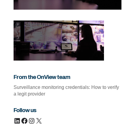
From the OnView team
Surveillance monitoring credentials: How to verify
a legit provider
Follow us
LinkedIn
Facebook
Instagram
X