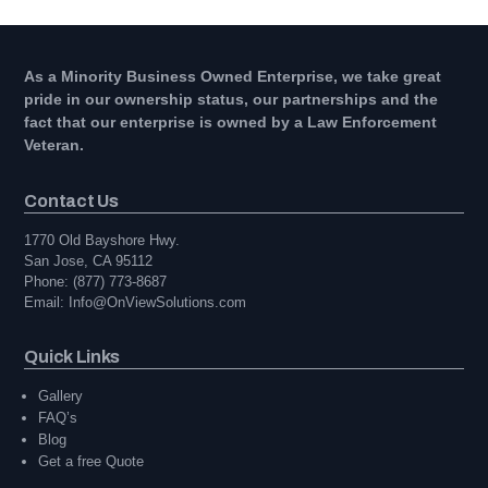
As a Minority Business Owned Enterprise, we take great
pride in our ownership status, our partnerships and the
fact that our enterprise is owned by a Law Enforcement
Veteran.
Contact Us
1770 Old Bayshore Hwy.
San Jose, CA 95112
Phone: (877) 773-8687
Email: Info@OnViewSolutions.com
Quick Links
Gallery
FAQ’s
Blog
Get a free Quote