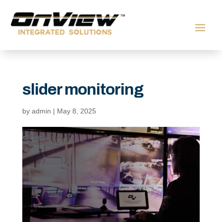
slider monitoring
by
admin
|
May 8, 2025