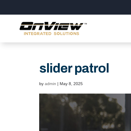
slider patrol
by
admin
|
May 8, 2025