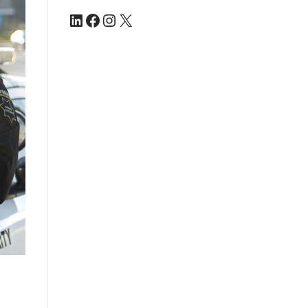
LinkedIn
Facebook
Instagram
X