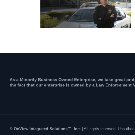
As a Minority Business Owned Enterprise, we take great prid
the fact that our enterprise is owned by a Law Enforcement V
© OnView Integrated Solutions™, Inc.
| All rights reserved. Unauth