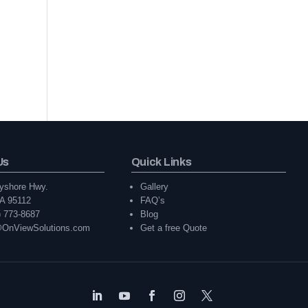
Us
Quick Links
yshore Hwy.
Gallery
A 95112
FAQ’s
) 773-8687
Blog
@OnViewSolutions.com
Get a free Quote