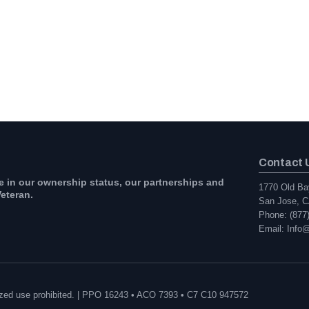
Contact 
e in our ownership status, our partnerships and
1770 Old Ba
eteran.
San Jose, C
Phone: (877
Email: Info
orized use prohibited. | PPO 16243 • ACO 7393 • C7 C10 947572