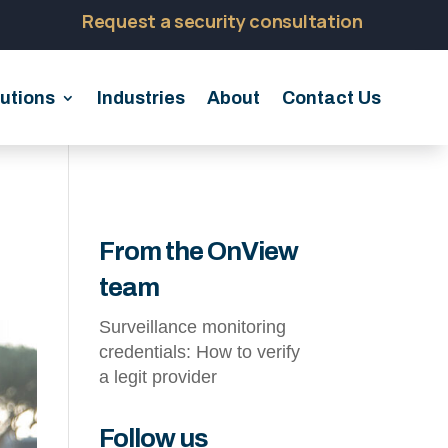
Request a security consultation
utions
Industries
About
Contact Us
From the OnView
team
Surveillance monitoring
credentials: How to verify
a legit provider
Follow us