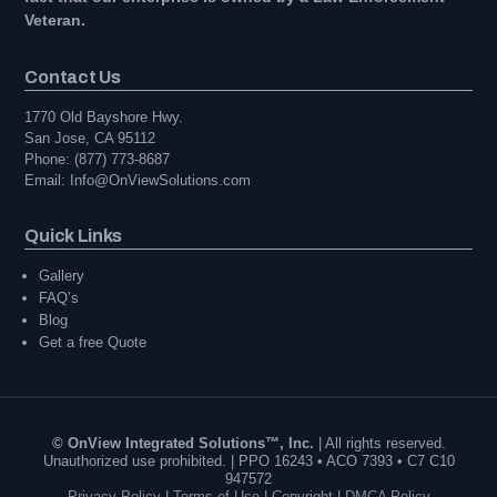
Veteran.
Contact Us
1770 Old Bayshore Hwy.
San Jose, CA 95112
Phone: (877) 773-8687
Email: Info@OnViewSolutions.com
Quick Links
Gallery
FAQ’s
Blog
Get a free Quote
© OnView Integrated Solutions™, Inc.
| All rights reserved.
Unauthorized use prohibited. | PPO 16243 • ACO 7393 • C7 C10
947572
Privacy Policy
|
Terms of Use
|
Copyright
|
DMCA Policy