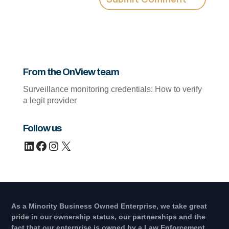
From the OnView team
Surveillance monitoring credentials: How to verify
a legit provider
Follow us
LinkedIn
Facebook
Instagram
X
As a Minority Business Owned Enterprise, we take great
pride in our ownership status, our partnerships and the
fact that our enterprise is owned by a Law Enforcement