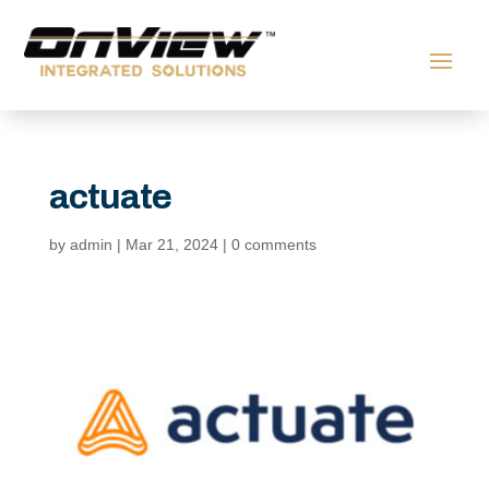
actuate
by
admin
|
Mar 21, 2024
|
0 comments