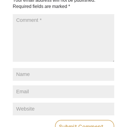
Your email address will not be published.
Required fields are marked
*