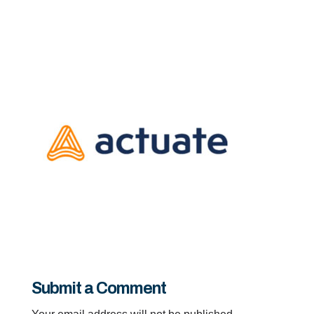
Submit a Comment