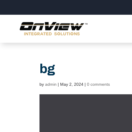
bg
by
admin
|
May 2, 2024
|
0 comments