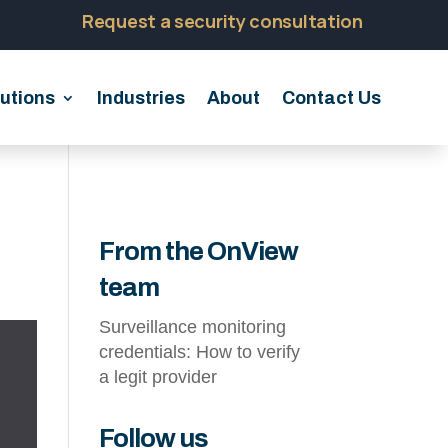
Request a security consultation
utions
Industries
About
Contact Us
From the OnView
team
Surveillance monitoring
credentials: How to verify
a legit provider
Follow us