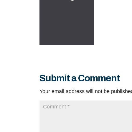
Submit a Comment
Your email address will not be publishe