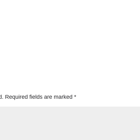
d.
Required fields are marked
*