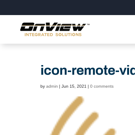
icon-remote-vi
by
admin
|
Jun 15, 2021
|
0 comments