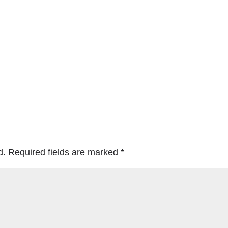
d.
Required fields are marked
*