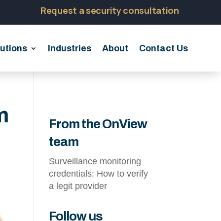
Request a security consultation
utions
Industries
About
Contact Us
m
From the OnView
team
Surveillance monitoring
credentials: How to verify
a legit provider
Follow us