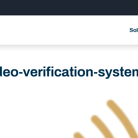
Sol
deo-verification-syste