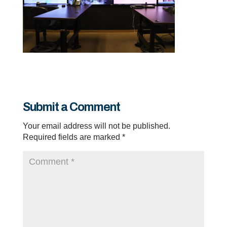
Submit a Comment
Your email address will not be published.
Required fields are marked
*