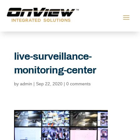
live-surveillance-
monitoring-center
by
admin
|
Sep 22, 2020
|
0 comments