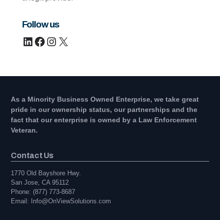
Follow us
LinkedIn
Facebook
Instagram
X
As a Minority Business Owned Enterprise, we take great
pride in our ownership status, our partnerships and the
fact that our enterprise is owned by a Law Enforcement
Veteran.
Contact Us
1770 Old Bayshore Hwy.
San Jose, CA 95112
Phone: (877) 773-8687
Email: Info@OnViewSolutions.com