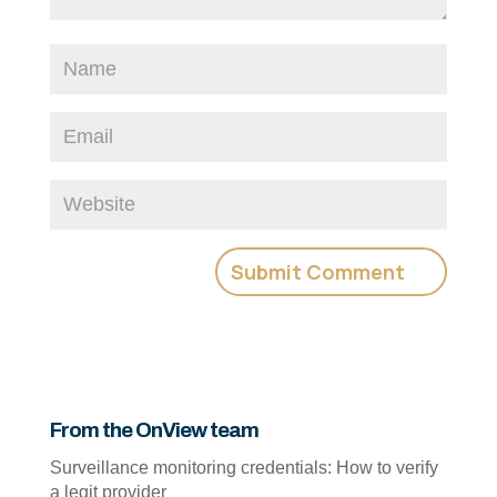
From the OnView team
Surveillance monitoring credentials: How to verify
a legit provider