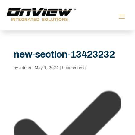
new-section-13423232
by
admin
|
May 1, 2024
|
0 comments