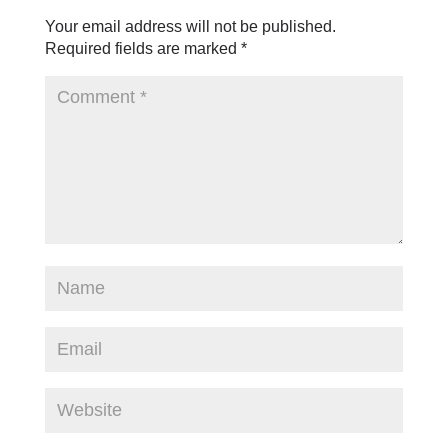
Your email address will not be published.
Required fields are marked
*