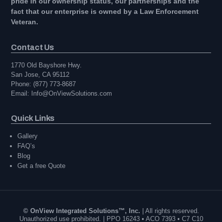
pride in our ownership status, our partnerships and the
fact that our enterprise is owned by a Law Enforcement
Veteran.
Contact Us
1770 Old Bayshore Hwy.
San Jose, CA 95112
Phone: (877) 773-8687
Email: Info@OnViewSolutions.com
Quick Links
Gallery
FAQ’s
Blog
Get a free Quote
© OnView Integrated Solutions™, Inc.
| All rights reserved.
Unauthorized use prohibited. | PPO 16243 • ACO 7393 • C7 C10