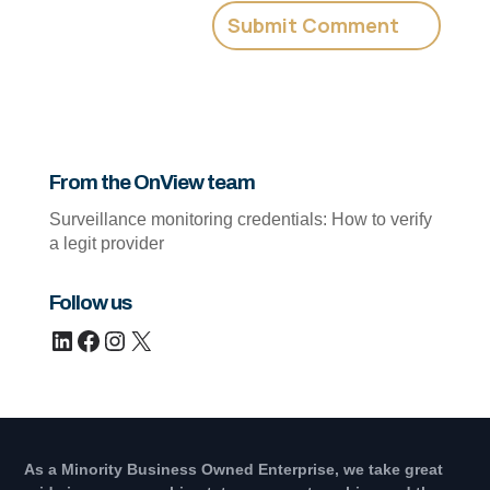
From the OnView team
Surveillance monitoring credentials: How to verify
a legit provider
Follow us
LinkedIn
Facebook
Instagram
X
As a Minority Business Owned Enterprise, we take great