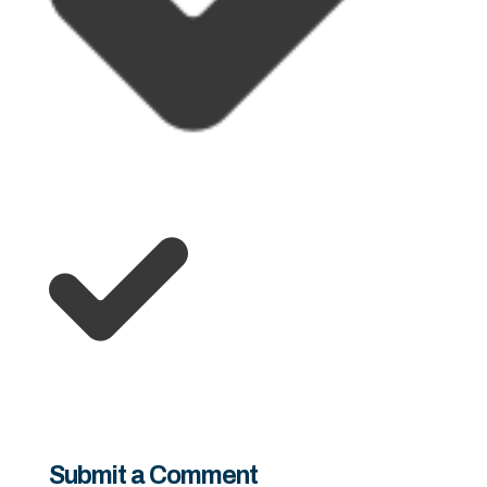
Submit a Comment