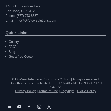
1770 Old Bayshore Hwy.
San Jose, CA 95112
Phone: (877) 773-8687
Email: Info@OnViewSolutions.com
Quick Links
Gallery
FAQ’s
Blog
Get a free Quote
© OnView Integrated Solutions™, Inc.
| All rights reserved.
Unauthorized use prohibited. | PPO 16243 • ACO 7393 • C7 C10
947572
Privacy Policy
|
Terms of Use
|
Copyright
|
DMCA Policy