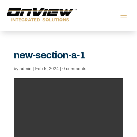
new-section-a-1
by
admin
|
Feb 5, 2024
|
0 comments