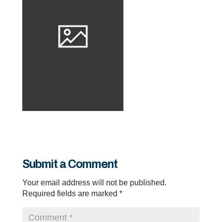
Submit a Comment
Your email address will not be published.
Required fields are marked
*