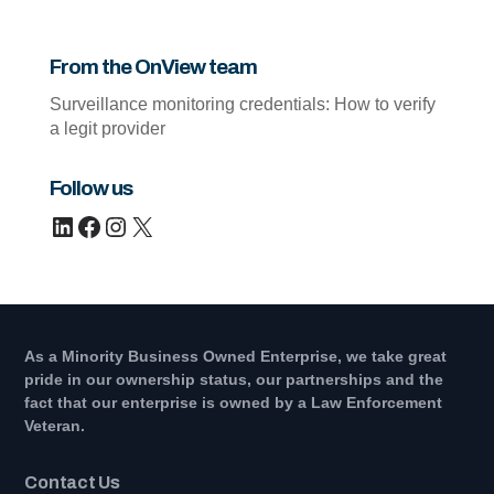
From the OnView team
Surveillance monitoring credentials: How to verify
a legit provider
Follow us
LinkedIn
Facebook
Instagram
X
As a Minority Business Owned Enterprise, we take great
pride in our ownership status, our partnerships and the
fact that our enterprise is owned by a Law Enforcement
Veteran.
Contact Us