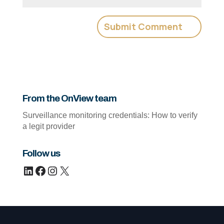
From the OnView team
Surveillance monitoring credentials: How to verify
a legit provider
Follow us
LinkedIn
Facebook
Instagram
X