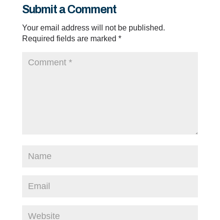
Submit a Comment
Your email address will not be published.
Required fields are marked
*