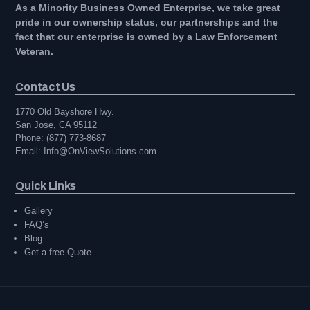
As a Minority Business Owned Enterprise, we take great
pride in our ownership status, our partnerships and the
fact that our enterprise is owned by a Law Enforcement
Veteran.
Contact Us
1770 Old Bayshore Hwy.
San Jose, CA 95112
Phone: (877) 773-8687
Email: Info@OnViewSolutions.com
Quick Links
Gallery
FAQ’s
Blog
Get a free Quote