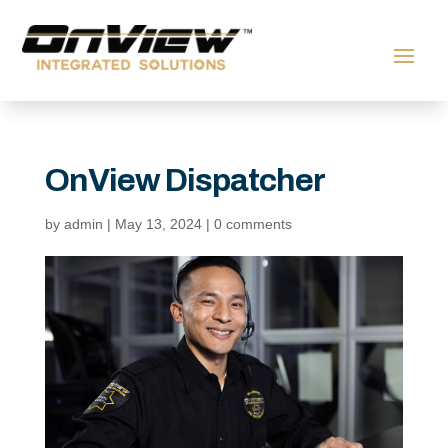
OnView Dispatcher
by
admin
|
May 13, 2024
|
0 comments