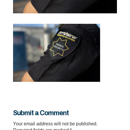
Submit a Comment
Your email address will not be published.