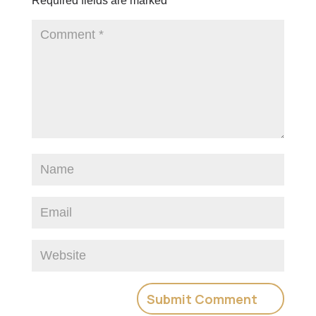
Required fields are marked
*