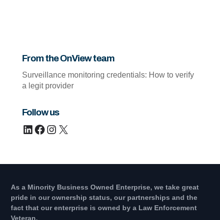
From the OnView team
Surveillance monitoring credentials: How to verify
a legit provider
Follow us
LinkedIn
Facebook
Instagram
X
As a Minority Business Owned Enterprise, we take great
pride in our ownership status, our partnerships and the
fact that our enterprise is owned by a Law Enforcement
Veteran.