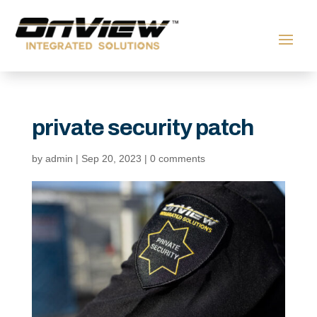
private security patch
by
admin
|
Sep 20, 2023
|
0 comments