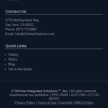
Contact Us
1770 Old Bayshore Hwy.
San Jose, CA 95112
Phone: (877) 773-8687
Email: Info@OnViewSolutions.com
Quick Links
Gallery
FAQ’s
Blog
Get a free Quote
© OnView Integrated Solutions™, Inc.
| All rights reserved.
Unauthorized use prohibited. | PPO 16243 • ACO 7393 • C7 C10
947572
Privacy Policy
|
Terms of Use
|
Copyright
|
DMCA Policy