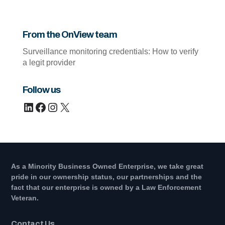
From the OnView team
Surveillance monitoring credentials: How to verify
a legit provider
Follow us
LinkedIn
Facebook
Instagram
X
As a Minority Business Owned Enterprise, we take great
pride in our ownership status, our partnerships and the
fact that our enterprise is owned by a Law Enforcement
Veteran.
Contact Us