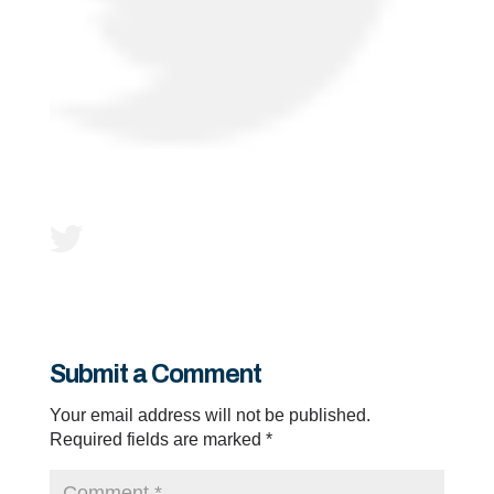
Submit a Comment
Your email address will not be published.
Required fields are marked
*