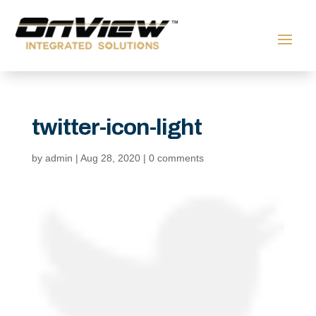
twitter-icon-light
by
admin
|
Aug 28, 2020
|
0 comments