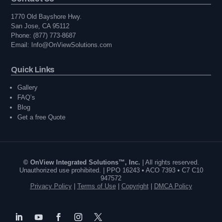
1770 Old Bayshore Hwy.
San Jose, CA 95112
Phone: (877) 773-8687
Email: Info@OnViewSolutions.com
Quick Links
Gallery
FAQ’s
Blog
Get a free Quote
© OnView Integrated Solutions™, Inc.
| All rights reserved.
Unauthorized use prohibited. | PPO 16243 • ACO 7393 • C7 C10
947572
Privacy Policy
|
Terms of Use
|
Copyright
|
DMCA Policy